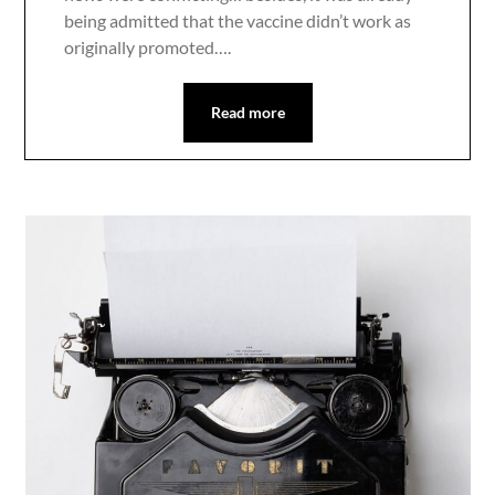
being admitted that the vaccine didn’t work as
originally promoted….
Read more