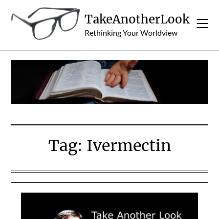
Skip
TakeAnotherLook
to
content
Rethinking Your Worldview
Tag:
Ivermectin