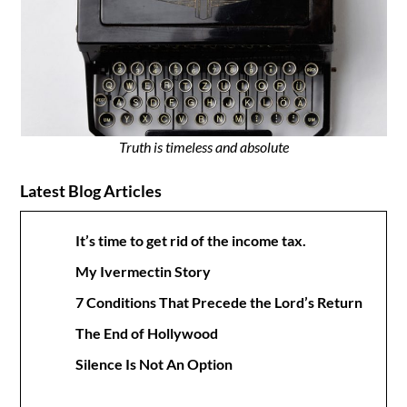
Truth is timeless and absolute
Latest Blog Articles
It’s time to get rid of the income tax.
My Ivermectin Story
7 Conditions That Precede the Lord’s Return
The End of Hollywood
Silence Is Not An Option