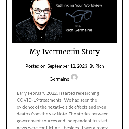
My Ivermectin Story
Posted on
September 12, 2023
By Rich
Germaine
Early February 2022, I started researching
COVID-19 treatments. We had seen the
evidence of the negative side effects and even
deaths from the vax Note. The stories between
government sources and independent trusted
news were conflicting… besides, it was already