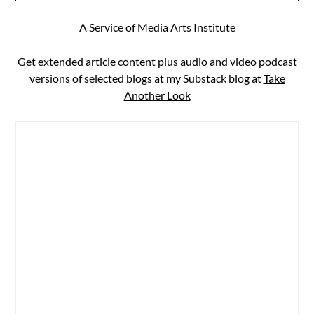
A Service of Media Arts Institute
Get extended article content plus audio and video podcast
versions of selected blogs at my Substack blog at
Take
Another Look