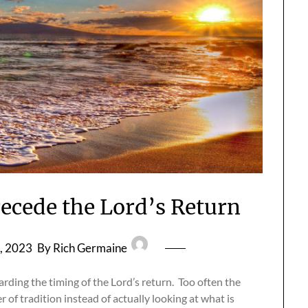
recede the Lord’s Return
, 2023
By Rich Germaine
ding the timing of the Lord’s return. Too often the
r of tradition instead of actually looking at what is