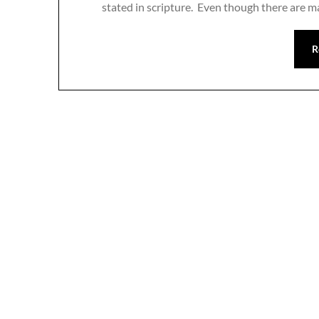
stated in scripture. Even though there are m
R