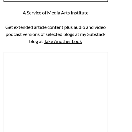
A Service of Media Arts Institute
Get extended article content plus audio and video
podcast versions of selected blogs at my Substack
blog at
Take Another Look