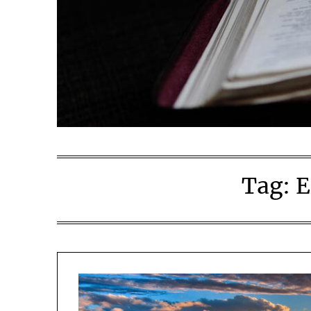
Tag:
E