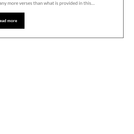
any more verses than what is provided in this…
ead more