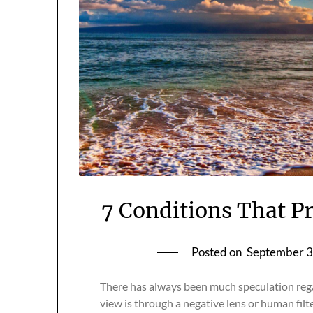
7 Conditions That P
Posted on
September 3
There has always been much speculation regar
view is through a negative lens or human filte