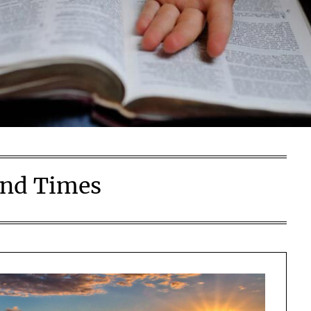
nd Times