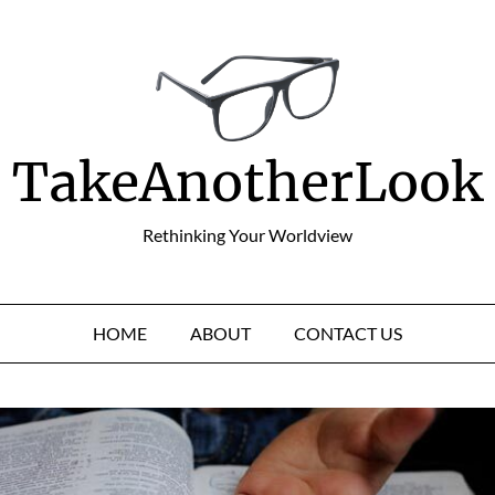
TakeAnotherLook
Rethinking Your Worldview
HOME
ABOUT
CONTACT US