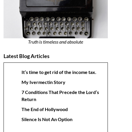
Truth is timeless and absolute
Latest Blog Articles
It’s time to get rid of the income tax.
My Ivermectin Story
7 Conditions That Precede the Lord’s
Return
The End of Hollywood
Silence Is Not An Option